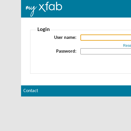
Login
User name
Rese
Password
Contact