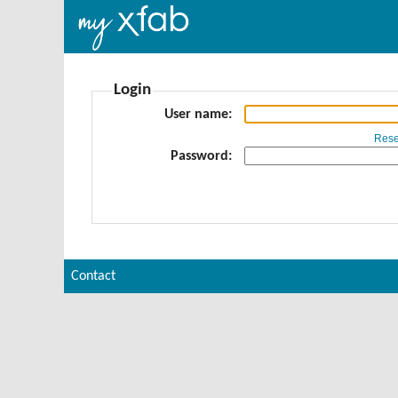
Login
User name
Rese
Password
Contact